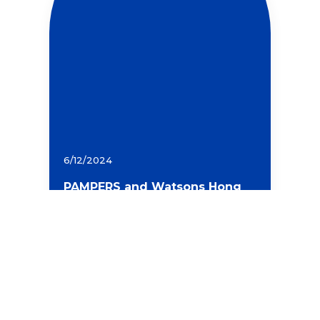
6/12/2024
PAMPERS and Watsons Hong
Kong Plant Hundreds of Native
Red Maple Trees in Hong
Kong, Uniting Consumer
Power to Protect Local Forests
and Celebrate a Green
Christmas
Read more