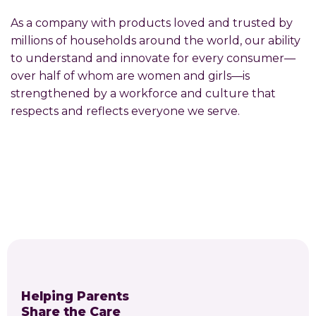
As a company with products loved and trusted by
millions of households around the world, our ability
to understand and innovate for every consumer—
over half of whom are women and girls—is
strengthened by a workforce and culture that
respects and reflects everyone we serve.
Helping Parents
Share the Care