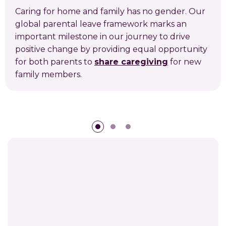
Caring for home and family has no gender. Our
global parental leave framework marks an
important milestone in our journey to drive
positive change by providing equal opportunity
for both parents to
share caregiving
for new
family members.