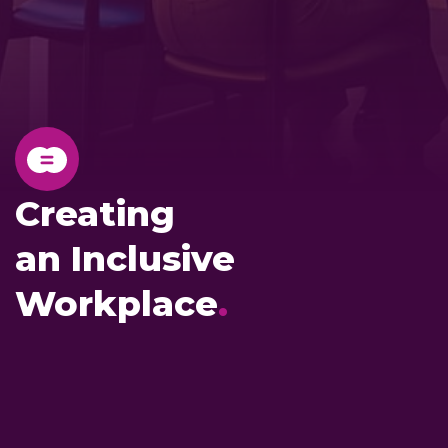
Creating
an Inclusive
Workplace
.