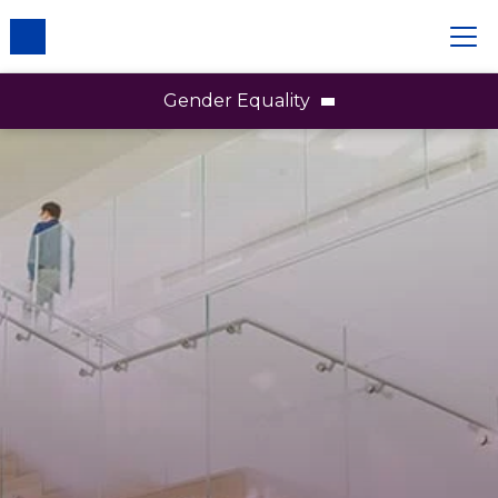
Gender Equality
Gender Equality
Employees
Brands
Partners & Communities