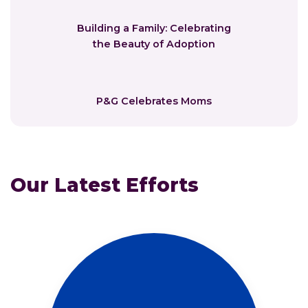
Building a Family: Celebrating
the Beauty of Adoption
P&G Celebrates Moms
Our Latest Efforts