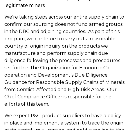
legitimate miners.
We’re taking steps across our entire supply chain to
confirm our sourcing does not fund armed groups
in the DRC and adjoining countries. As part of this
program, we continue to carry out a reasonable
country of origin inquiry on the products we
manufacture and perform supply chain due
diligence following the processes and procedures
set forth in the Organization for Economic Co-
operation and Development’s Due Diligence
Guidance for Responsible Supply Chains of Minerals
from Conflict-Affected and High-Risk Areas. Our
Chief Compliance Officer is responsible for the
efforts of this team.
We expect P&G product suppliers to have a policy
in place and implement a system to trace the origin