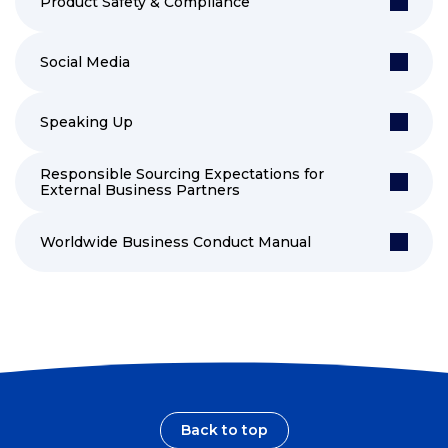
Product Safety & Compliance
Social Media
Speaking Up
Responsible Sourcing Expectations for
External Business Partners
Worldwide Business Conduct Manual
Back to top