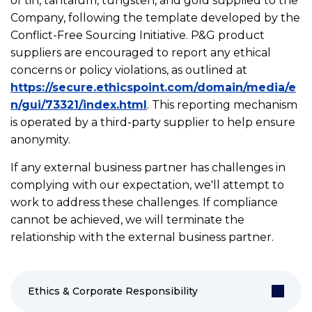
of tin, tantalum, tungsten, and gold supplied to the
Company, following the template developed by the
Conflict-Free Sourcing Initiative. P&G product
suppliers are encouraged to report any ethical
concerns or policy violations, as outlined at
https://secure.ethicspoint.com/domain/media/e
n/gui/73321/index.html
. This reporting mechanism
is operated by a third-party supplier to help ensure
anonymity.
If any external business partner has challenges in
complying with our expectation, we'll attempt to
work to address these challenges. If compliance
cannot be achieved, we will terminate the
relationship with the external business partner.
Ethics & Corporate Responsibility