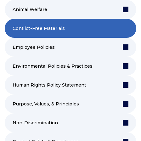
Animal Welfare
Conflict-Free Materials
Employee Policies
Environmental Policies & Practices
Human Rights Policy Statement
Purpose, Values, & Principles
Non-Discrimination