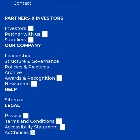
Contact
PARTNERS & INVESTORS
Investors
Partner with us
Suppliers
OUR COMPANY
Leadership
Structure & Governance
Policies & Practices
Archive
Awards & Recognition
Newsroom
HELP
Sitemap
LEGAL
Privacy
Terms and Conditions
Accessibility Statement
AdChoices