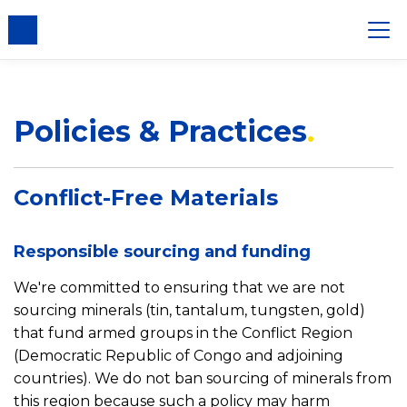
Policies & Practices
Conflict-Free Materials
Responsible sourcing and funding
We're committed to ensuring that we are not
sourcing minerals (tin, tantalum, tungsten, gold)
that fund armed groups in the Conflict Region
(Democratic Republic of Congo and adjoining
countries). We do not ban sourcing of minerals from
this region because such a policy may harm