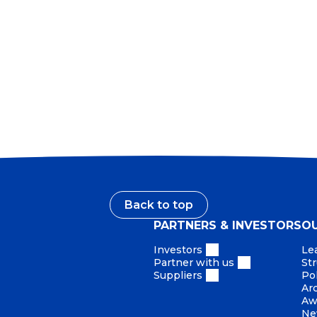
Our reputation is earned by our conduct. What we say,
we provide and the way we act define us as a company.
only want to do what’s right. As a global leader, this is 
Back to top
PARTNERS & INVESTORS
O
Investors
Le
Partner with us
St
Suppliers
Pol
Ar
Aw
Ne