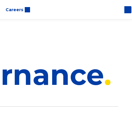
Careers
ernance
ce Overview