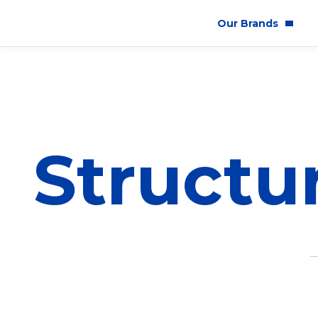
Our Brands
Brands
Co
Innovation
Equ
Product Safety
Sus
Structu
Eth