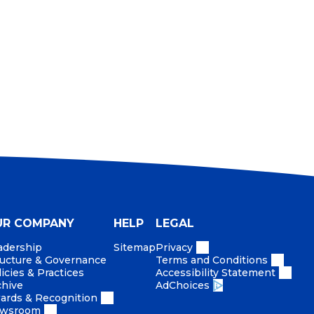
 what we do, the products we make, the services
 As conscientious citizens and employees, we
the only way to do business.
UR COMPANY
HELP
LEGAL
adership
Sitemap
Privacy
ructure & Governance
Terms and Conditions
icies & Practices
Accessibility Statement
chive
AdChoices
ards & Recognition
wsroom