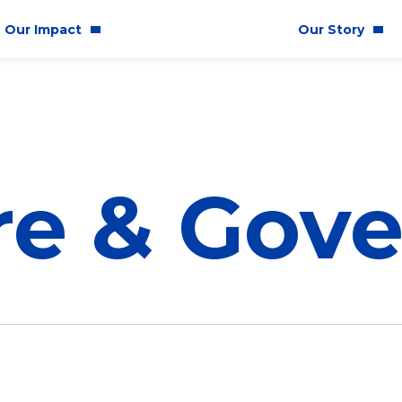
Our Impact
Our Story
mmunity Impact
Who We Are
ality & Inclusion
Latest News
tainability
re & Gov
ics & Responsibility
Corporate Governan