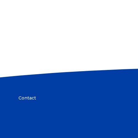
Contact