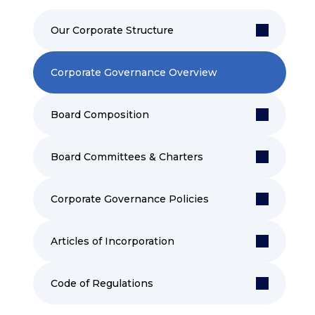
Our Corporate Structure
Corporate Governance Overview
Board Composition
Board Committees & Charters
Corporate Governance Policies
Articles of Incorporation
Code of Regulations